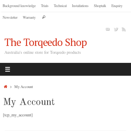
Skip
Background knowledge
Trials
Technical
Installations
Shoptalk
Enquiry
to
Search
Newsletter
Warranty
content
Search
for:
The Torqeedo Shop
Australia's online store for Torqeedo products
Home
My Account
My Account
[tcp_my_account]