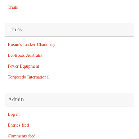
Trials
Links
Bosun's Locker Chandlery
EcoBoats Australia
Power Equipment
Torqeeedo International
Admin
Log in
Entries feed
Comments feed