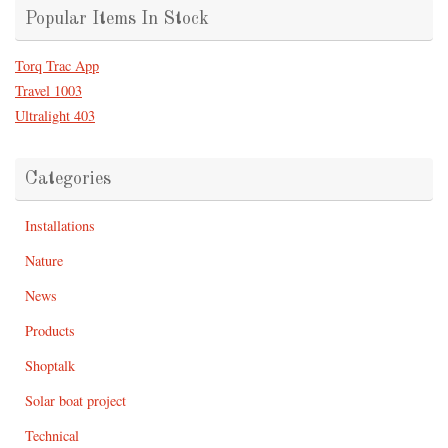
Popular Items In Stock
Torq Trac App
Travel 1003
Ultralight 403
Categories
Installations
Nature
News
Products
Shoptalk
Solar boat project
Technical