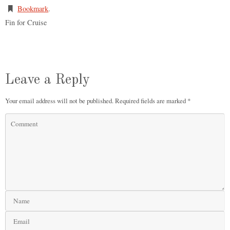
Bookmark
.
Fin for Cruise
Leave a Reply
Your email address will not be published.
Required fields are marked
*