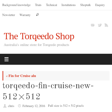
Skip
Background knowledge
Trials
Technical
Installations
Shoptalk
Enquiry
to
Search
Newsletter
Warranty
content
Search
for:
The Torqeedo Shop
Australia's online store for Torqeedo products
Fin for Cruise alu
«
torqeedo-fin-cruise-new-
512×512
Full size is
512 × 512
pixels
chris
February 12, 2016