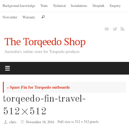
Skip
Background knowledge
Trials
Technical
Installations
Shoptalk
Enquiry
to
Search
Newsletter
Warranty
content
Search
for:
The Torqeedo Shop
Australia's online store for Torqeedo products
Spare Fin for Torqeedo outboards
«
torqeedo-fin-travel-
512×512
Full size is
512 × 512
pixels
chris
November 18, 2016