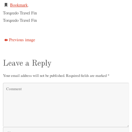
Bookmark
.
Torqeedo Travel Fin
Torqeedo Travel Fin
Previous image
Leave a Reply
Your email address will not be published.
Required fields are marked
*