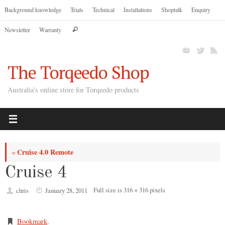
Skip
Background knowledge
Trials
Technical
Installations
Shoptalk
Enquiry
to
Search
Newsletter
Warranty
content
Search
for:
The Torqeedo Shop
Australia's online store for Torqeedo products
Cruise 4.0 Remote
«
Cruise 4
Full size is
316 × 316
pixels
chris
January 28, 2011
Bookmark
.