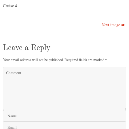
Cruise 4
Next image
Leave a Reply
Your email address will not be published.
Required fields are marked
*