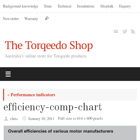
Skip
Background knowledge
Trials
Technical
Installations
Shoptalk
Enquiry
to
Search
Newsletter
Warranty
content
Search
for:
The Torqeedo Shop
Australia's online store for Torqeedo products
Performance indicators
«
efficiency-comp-chart
Full size is
614 × 600
pixels
chris
January 10, 2011