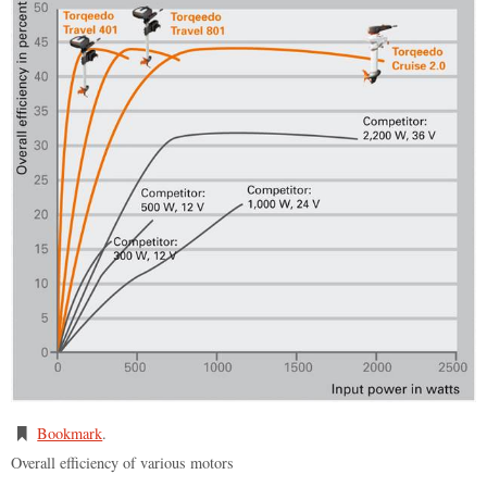
Bookmark
.
Overall efficiency of various motors