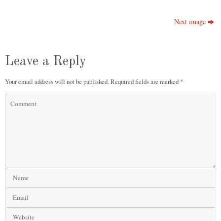
Next image
Leave a Reply
Your email address will not be published.
Required fields are marked
*