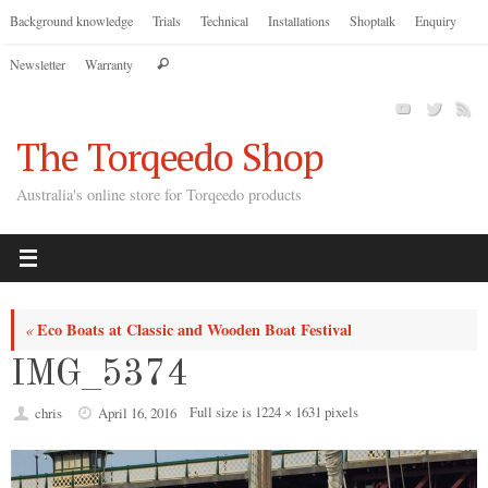
Skip
Background knowledge
Trials
Technical
Installations
Shoptalk
Enquiry
to
Search
Newsletter
Warranty
content
Search
for:
The Torqeedo Shop
Australia's online store for Torqeedo products
Eco Boats at Classic and Wooden Boat Festival
«
IMG_5374
Full size is
1224 × 1631
pixels
chris
April 16, 2016