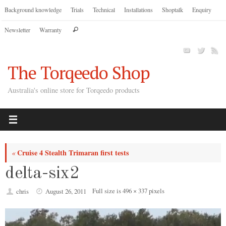
Skip
Background knowledge
Trials
Technical
Installations
Shoptalk
Enquiry
to
Search
Newsletter
Warranty
content
Search
for:
The Torqeedo Shop
Australia's online store for Torqeedo products
Cruise 4 Stealth Trimaran first tests
«
delta-six2
Full size is
496 × 337
pixels
chris
August 26, 2011