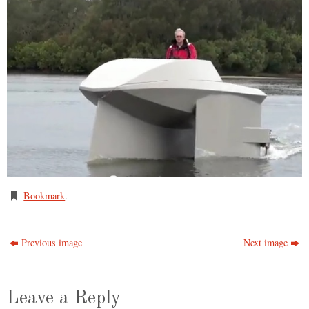
Bookmark
.
Previous image
Next image
Leave a Reply