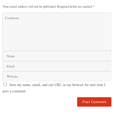
Your email address will not be published.
Required fields are marked
*
Save my name, email, and site URL in my browser for next time I
post a comment.