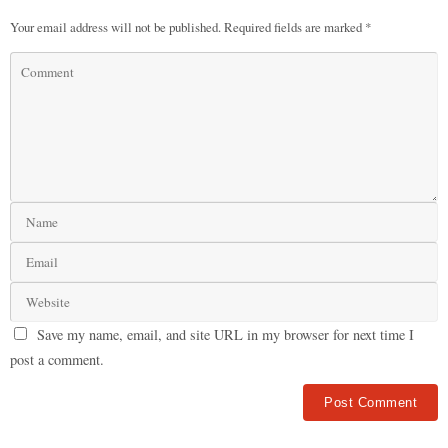
Your email address will not be published.
Required fields are marked
*
Save my name, email, and site URL in my browser for next time I
post a comment.