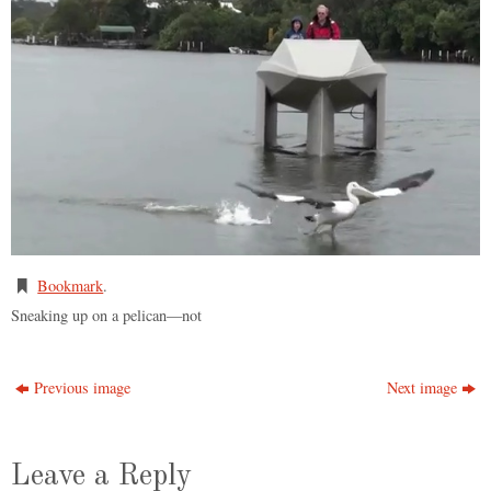
Bookmark
.
Sneaking up on a pelican—not
Previous image
Next image
Leave a Reply