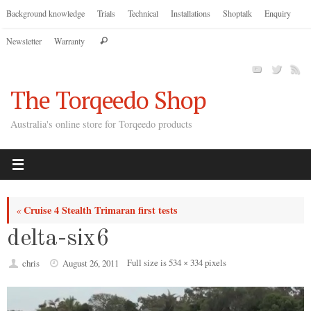
Skip
Background knowledge
Trials
Technical
Installations
Shoptalk
Enquiry
to
Search
Newsletter
Warranty
content
Search
for:
The Torqeedo Shop
Australia's online store for Torqeedo products
Cruise 4 Stealth Trimaran first tests
«
delta-six6
Full size is
534 × 334
pixels
chris
August 26, 2011