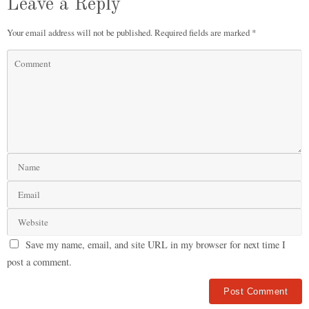
Leave a Reply
Your email address will not be published.
Required fields are marked
*
Save my name, email, and site URL in my browser for next time I
post a comment.