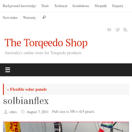
Skip
Background knowledge
Trials
Technical
Installations
Shoptalk
Enquiry
to
Search
Newsletter
Warranty
content
Search
for:
The Torqeedo Shop
Australia's online store for Torqeedo products
Flexible solar panels
«
solbianflex
Full size is
550 × 415
pixels
chris
August 7, 2011