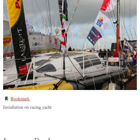
Bookmark
.
Installation on racing yacht