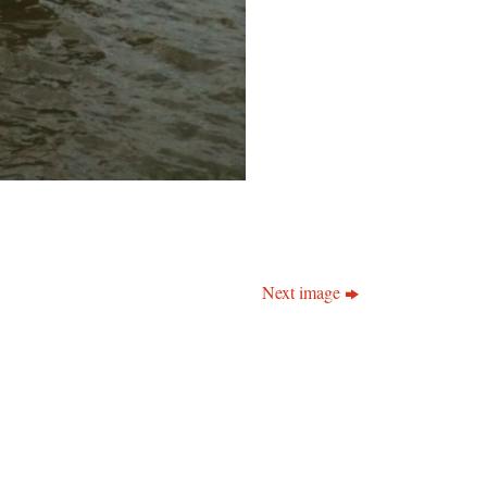
Next image