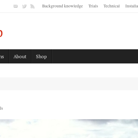
Background knowledge
Trials
Technical
Install
p
ns
About
Shop
ls