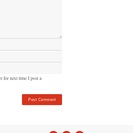
for next time I post a