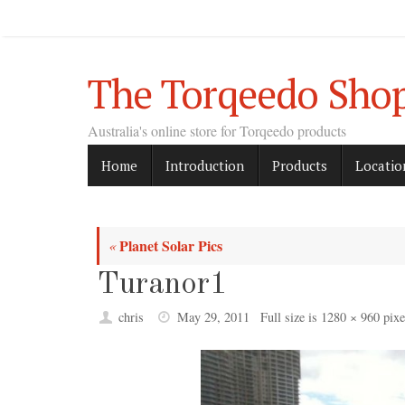
Skip
to
content
The Torqeedo Sho
Australia's online store for Torqeedo products
Skip
Home
Introduction
Products
Locatio
to
content
Planet Solar Pics
«
Turanor1
chris
May 29, 2011
Full size is
1280 × 960
pixe