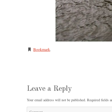
Bookmark
.
Leave a Reply
Your email address will not be published.
Required fields 