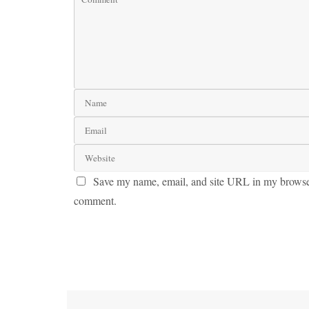
Save my name, email, and site URL in my browser 
comment.