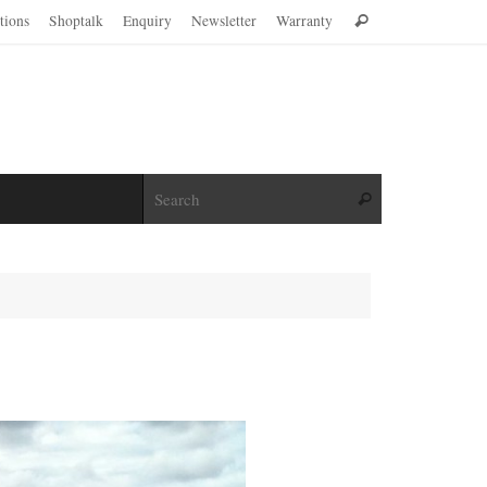
Search
ations
Shoptalk
Enquiry
Newsletter
Warranty
Search
for:
Search for:
Search