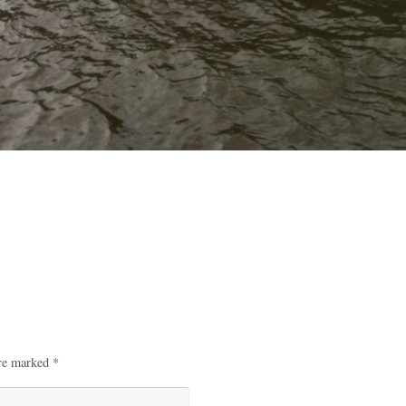
are marked
*