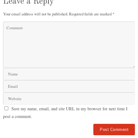
Leave a Reply
Your email address will not be published.
Required fields are marked
*
Save my name, email, and site URL in my browser for next time I
post a comment.