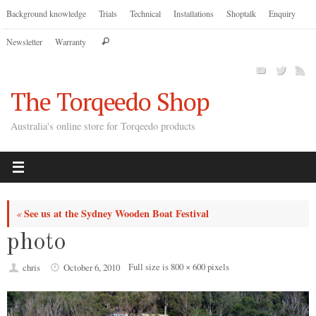
Skip
Background knowledge
Trials
Technical
Installations
Shoptalk
Enquiry
to
Search
Newsletter
Warranty
content
Search
for:
The Torqeedo Shop
Australia's online store for Torqeedo products
See us at the Sydney Wooden Boat Festival
«
photo
Full size is
800 × 600
pixels
chris
October 6, 2010