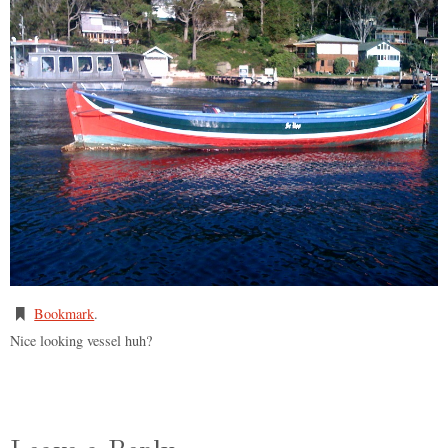
Bookmark
.
Nice looking vessel huh?