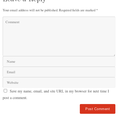
Your email address will not be published.
Required fields are marked
*
Save my name, email, and site URL in my browser for next time I
post a comment.