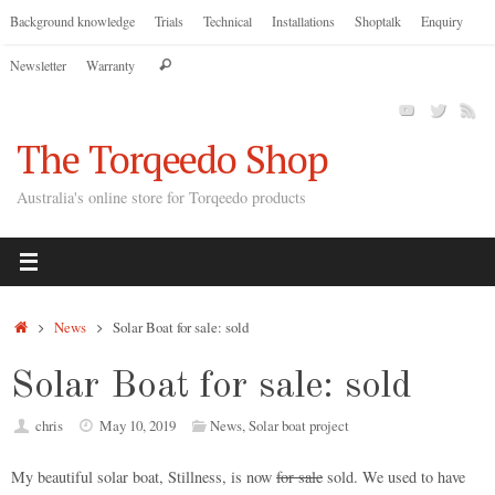
Skip
Background knowledge
Trials
Technical
Installations
Shoptalk
Enquiry
to
Search
Newsletter
Warranty
content
Search
for:
The Torqeedo Shop
Australia's online store for Torqeedo products
Home
News
Solar Boat for sale: sold
Solar Boat for sale: sold
chris
May 10, 2019
News
,
Solar boat project
My beautiful solar boat, Stillness, is now
for sale
sold. We used to have