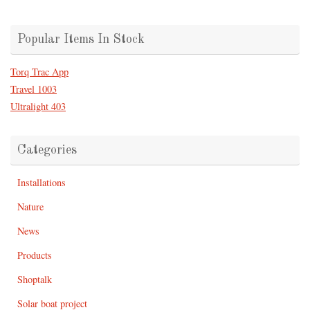
Popular Items In Stock
Torq Trac App
Travel 1003
Ultralight 403
Categories
Installations
Nature
News
Products
Shoptalk
Solar boat project