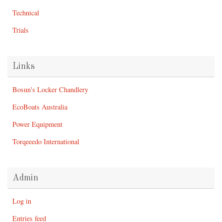
Technical
Trials
Links
Bosun's Locker Chandlery
EcoBoats Australia
Power Equipment
Torqeeedo International
Admin
Log in
Entries feed