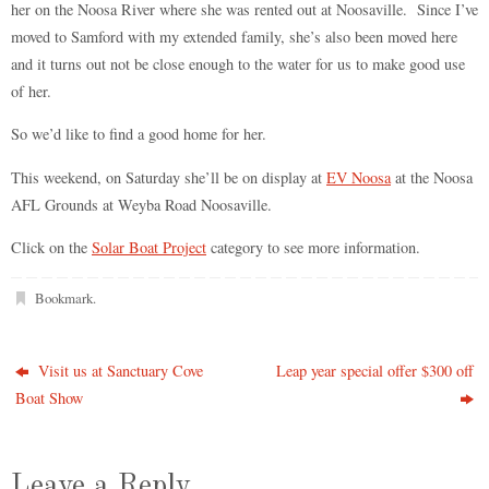
her on the Noosa River where she was rented out at Noosaville. Since I’ve
moved to Samford with my extended family, she’s also been moved here
and it turns out not be close enough to the water for us to make good use
of her.
So we’d like to find a good home for her.
This weekend, on Saturday she’ll be on display at
EV Noosa
at the Noosa
AFL Grounds at Weyba Road Noosaville.
Click on the
Solar Boat Project
category to see more information.
Bookmark
.
Visit us at Sanctuary Cove
Leap year special offer $300 off
Boat Show
Leave a Reply