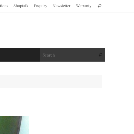
Search
ations
Shoptalk
Enquiry
Newsletter
Warranty
Search
for:
Search for:
Search