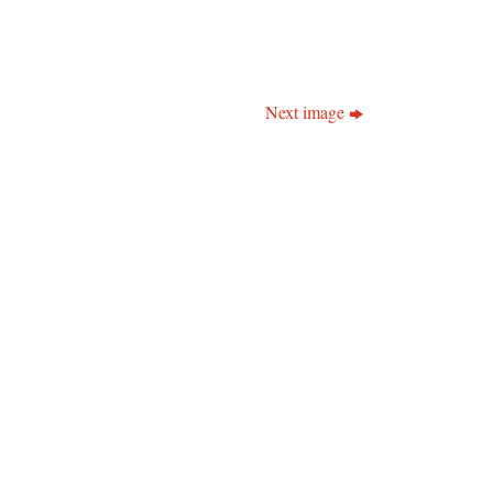
Next image