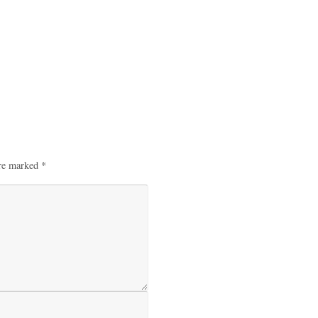
are marked
*