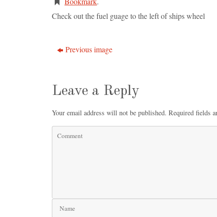
Bookmark
.
Check out the fuel guage to the left of ships wheel
Previous image
Leave a Reply
Your email address will not be published.
Required fields 