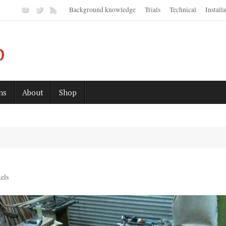
Background knowledge
Trials
Technical
Install
p
ns
About
Shop
els