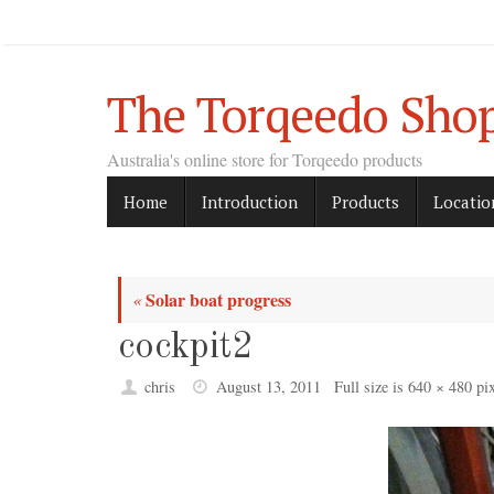
Skip
to
content
The Torqeedo Sho
Australia's online store for Torqeedo products
Skip
Home
Introduction
Products
Locatio
to
content
Solar boat progress
«
cockpit2
chris
August 13, 2011
Full size is
640 × 480
pix