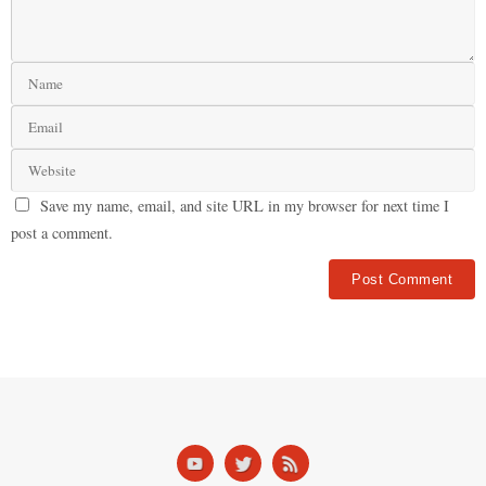
Save my name, email, and site URL in my browser for next time I
post a comment.