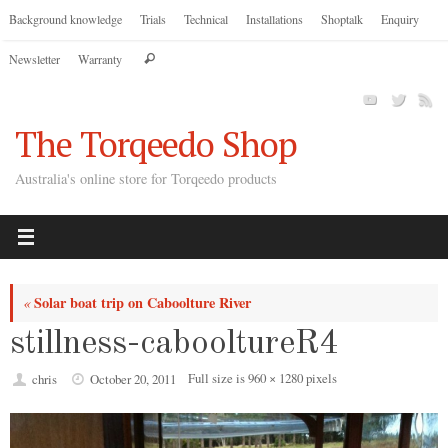
Skip
Background knowledge
Trials
Technical
Installations
Shoptalk
Enquiry
to
Search
Newsletter
Warranty
content
Search
for:
The Torqeedo Shop
Australia's online store for Torqeedo products
Solar boat trip on Caboolture River
«
stillness-cabooltureR4
Full size is
960 × 1280
pixels
chris
October 20, 2011