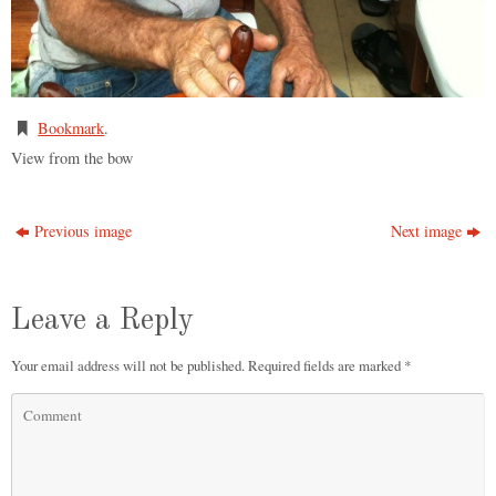
Bookmark
.
View from the bow
Previous image
Next image
Leave a Reply
Your email address will not be published.
Required fields are marked
*