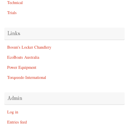
Technical
Trials
Links
Bosun's Locker Chandlery
EcoBoats Australia
Power Equipment
Torqeeedo International
Admin
Log in
Entries feed