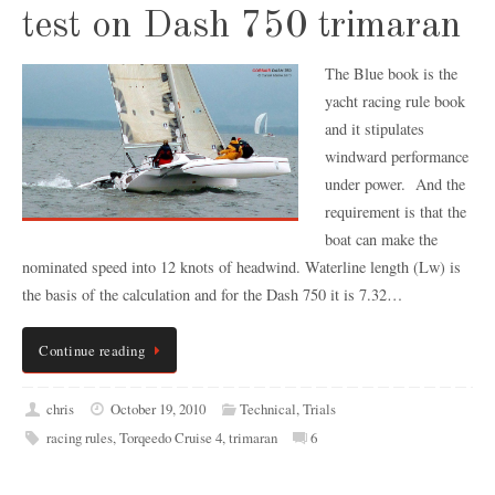
test on Dash 750 trimaran
The Blue book is the
yacht racing rule book
and it stipulates
windward performance
under power. And the
requirement is that the
boat can make the
nominated speed into 12 knots of headwind. Waterline length (Lw) is
the basis of the calculation and for the Dash 750 it is 7.32…
Continue reading
chris
October 19, 2010
Technical
,
Trials
racing rules
,
Torqeedo Cruise 4
,
trimaran
6