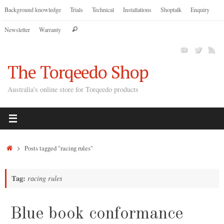
Skip
Background knowledge
Trials
Technical
Installations
Shoptalk
Enquiry
to
Search
Newsletter
Warranty
content
Search
for:
The Torqeedo Shop
Australia's online store for Torqeedo products
Home
Posts tagged "racing rules"
Tag:
racing rules
Blue book conformance