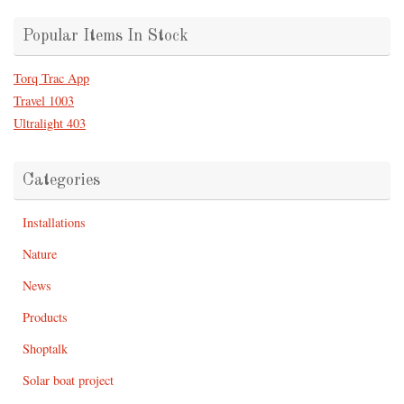
Popular Items In Stock
Torq Trac App
Travel 1003
Ultralight 403
Categories
Installations
Nature
News
Products
Shoptalk
Solar boat project