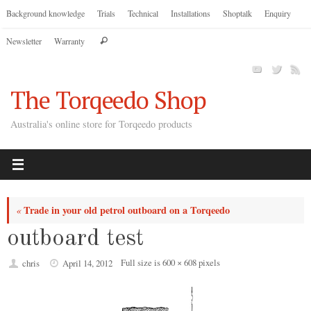
Skip
Background knowledge
Trials
Technical
Installations
Shoptalk
Enquiry
to
Search
Newsletter
Warranty
content
Search
for:
The Torqeedo Shop
Australia's online store for Torqeedo products
Trade in your old petrol outboard on a Torqeedo
«
outboard test
Full size is
600 × 608
pixels
chris
April 14, 2012