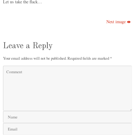
Let us take the flack…
Next image
Leave a Reply
Your email address will not be published.
Required fields are marked
*