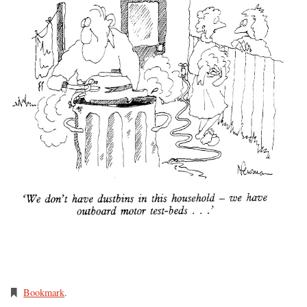
Bookmark
.