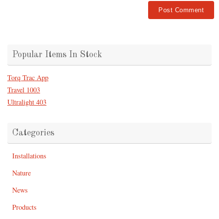
Popular Items In Stock
Torq Trac App
Travel 1003
Ultralight 403
Categories
Installations
Nature
News
Products