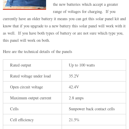
the new batteries which accept a greater
range of voltages for charging. If you
currently have an older battery it means you can get this solar panel kit and
know that if you upgrade to a new battery this solar panel will work with it
as well. If you have both types of battery or are not sure which type you,
this panel will work on both.
Here are the technical details of the panels
Rated output
Up to 100 watts
Rated voltage under load
35.2V
Open circuit voltage
42.4V
Maximum output current
2.8 amps
Cells
Sunpower back contact cells
Cell efficiency
21.5%