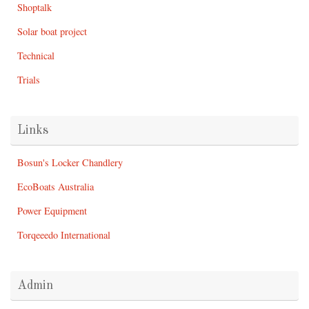
Shoptalk
Solar boat project
Technical
Trials
Links
Bosun's Locker Chandlery
EcoBoats Australia
Power Equipment
Torqeeedo International
Admin