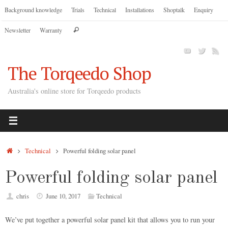
Skip
Background knowledge
Trials
Technical
Installations
Shoptalk
Enquiry
to
Search
Newsletter
Warranty
content
Search
for:
The Torqeedo Shop
Australia's online store for Torqeedo products
Home
Technical
Powerful folding solar panel
Powerful folding solar panel
chris
June 10, 2017
Technical
We’ve put together a powerful solar panel kit that allows you to run your