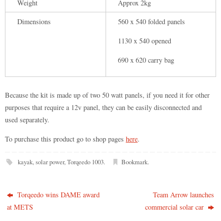
Weight
Approx 2kg
Dimensions
560 x 540 folded panels
1130 x 540 opened
690 x 620 carry bag
Because the kit is made up of two 50 watt panels, if you need it for other
purposes that require a 12v panel, they can be easily disconnected and
used separately.
To purchase this product go to shop pages
here
.
kayak
,
solar power
,
Torqeedo 1003
.
Bookmark
.
Torqeedo wins DAME award
Team Arrow launches
at METS
commercial solar car