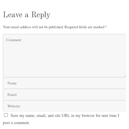
Leave a Reply
Your email address will not be published.
Required fields are marked
*
Save my name, email, and site URL in my browser for next time I
post a comment.