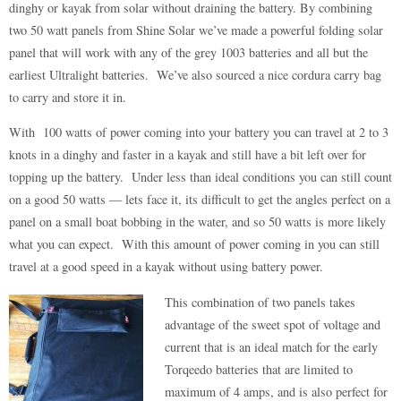
dinghy or kayak from solar without draining the battery. By combining
two 50 watt panels from Shine Solar we’ve made a powerful folding solar
panel that will work with any of the grey 1003 batteries and all but the
earliest Ultralight batteries. We’ve also sourced a nice cordura carry bag
to carry and store it in.
With 100 watts of power coming into your battery you can travel at 2 to 3
knots in a dinghy and faster in a kayak and still have a bit left over for
topping up the battery. Under less than ideal conditions you can still count
on a good 50 watts — lets face it, its difficult to get the angles perfect on a
panel on a small boat bobbing in the water, and so 50 watts is more likely
what you can expect. With this amount of power coming in you can still
travel at a good speed in a kayak without using battery power.
This combination of two panels takes
advantage of the sweet spot of voltage and
current that is an ideal match for the early
Torqeedo batteries that are limited to
maximum of 4 amps, and is also perfect for