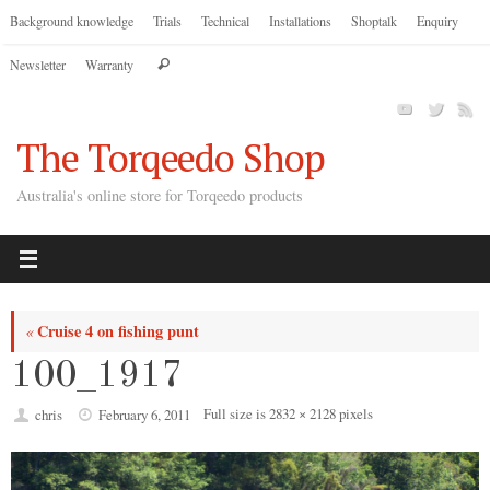
Skip
Background knowledge
Trials
Technical
Installations
Shoptalk
Enquiry
to
Search
Newsletter
Warranty
content
Search
for:
The Torqeedo Shop
Australia's online store for Torqeedo products
Cruise 4 on fishing punt
«
100_1917
Full size is
2832 × 2128
pixels
chris
February 6, 2011