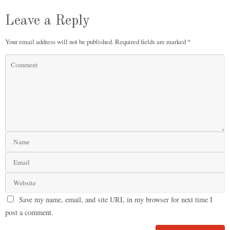
Leave a Reply
Your email address will not be published.
Required fields are marked
*
Save my name, email, and site URL in my browser for next time I
post a comment.