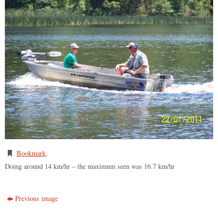
Bookmark
.
Doing around 14 km/hr – the maximum seen was 16.7 km/hr
Previous image