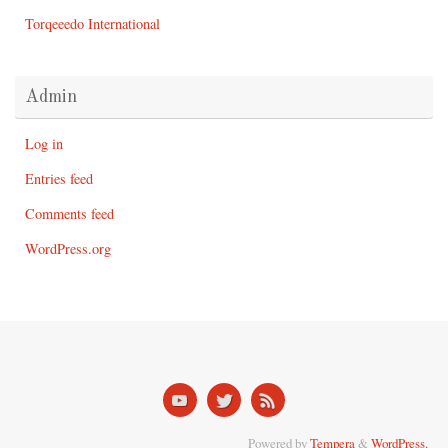
Torqeeedo International
Admin
Log in
Entries feed
Comments feed
WordPress.org
Powered by
Tempera
&
WordPress.