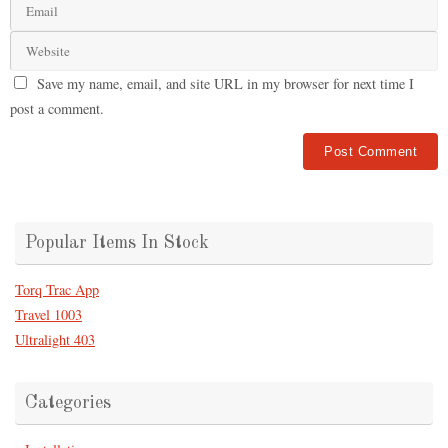
Save my name, email, and site URL in my browser for next time I
post a comment.
Popular Items In Stock
Torq Trac App
Travel 1003
Ultralight 403
Categories