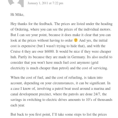
January 1, 2011 at 7:22 pm
Hi Mike,
Hey thanks for the feedback. The prices are listed under the heading
of Ordering, where you can see the prices of the individual motors.
But I can see your point, because it does make it clear that you can
look at the prices without having to order
And yes, the initial
cost is expensive (but I wasn’t trying to hide that), and with the
Cruise 4 they are over $6000. It would be nice if they were cheaper
huh. Partly its because they are made in Germany. Its also useful to
consider that you won’t have much fuel cost anymore (grid
electricity is much cheaper than petrol) and the cost of servicing.
When the cost of fuel, and the cost of refueling, is taken into
account, depending on your circumstances, it can be significant. In
a case I know of, involving a patrol boat used around a marina and
canal development precinct, where the patrols are done 24/7, the
savings in switching to electric drives amounts to 10’s of thousands
each year.
But back to you first point, I’ll take some steps to list the prices