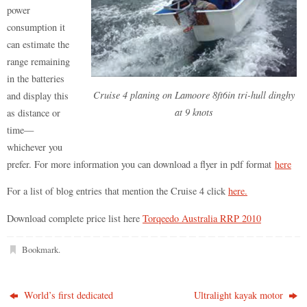
power
consumption it
can estimate the
range remaining
in the batteries
Cruise 4 planing on Lamoore 8ft6in tri-hull dinghy
and display this
at 9 knots
as distance or
time—
whichever you
prefer. For more information you can download a flyer in pdf format
here
For a list of blog entries that mention the Cruise 4 click
here.
Download complete price list here
Torqeedo Australia RRP 2010
Bookmark
.
World’s first dedicated
Ultralight kayak motor