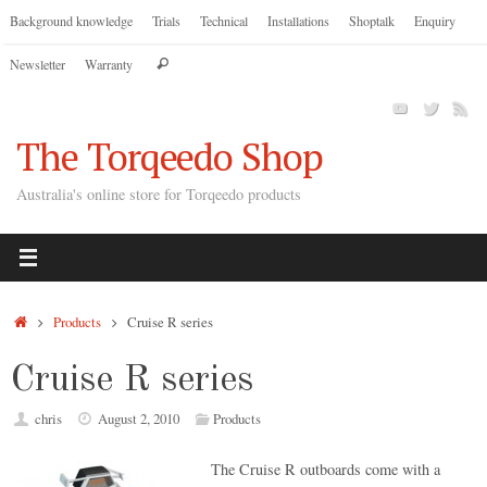
Skip
Background knowledge
Trials
Technical
Installations
Shoptalk
Enquiry
to
Search
Newsletter
Warranty
content
Search
for:
The Torqeedo Shop
Australia's online store for Torqeedo products
Home
Products
Cruise R series
Cruise R series
chris
August 2, 2010
Products
The Cruise R outboards come with a