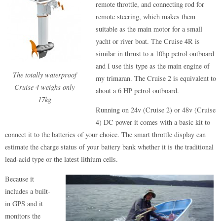
remote throttle, and connecting rod for
remote steering, which makes them
suitable as the main motor for a small
yacht or river boat. The Cruise 4R is
similar in thrust to a 10hp petrol outboard
and I use this type as the main engine of
The totally waterproof
my trimaran. The Cruise 2 is equivalent to
Cruise 4 weighs only
about a 6 HP petrol outboard.
17kg
Running on 24v (Cruise 2) or 48v (Cruise
4) DC power it comes with a basic kit to
connect it to the batteries of your choice. The smart throttle display can
estimate the charge status of your battery bank whether it is the traditional
lead-acid type or the latest lithium cells.
Because it
includes a built-
in GPS and it
monitors the