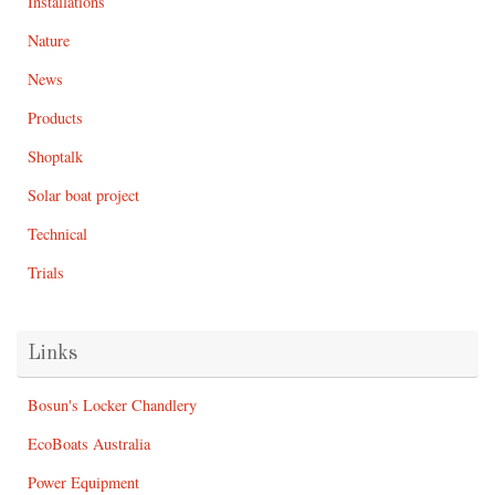
Installations
Nature
News
Products
Shoptalk
Solar boat project
Technical
Trials
Links
Bosun's Locker Chandlery
EcoBoats Australia
Power Equipment