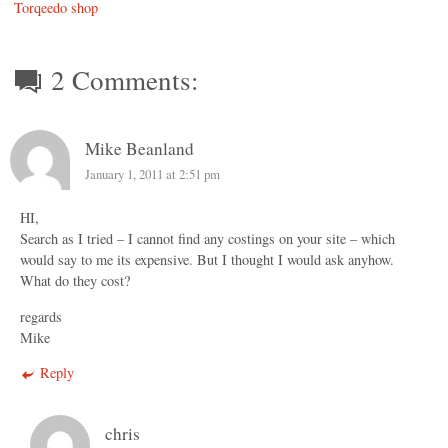
Torqeedo shop
2 Comments:
Mike Beanland
January 1, 2011 at 2:51 pm
HI,
Search as I tried – I cannot find any costings on your site – which
would say to me its expensive. But I thought I would ask anyhow.
What do they cost?
regards
Mike
Reply
chris