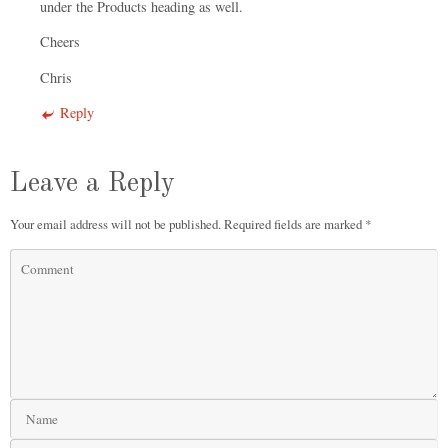
under the Products heading as well.
Cheers
Chris
Reply
Leave a Reply
Your email address will not be published.
Required fields are marked
*