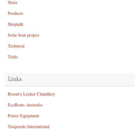
News
Products
Shoptalk
Solar boat project
Technical
Trials
Links
Bosun's Locker Chandlery
EcoBoats Australia
Power Equipment
Torqeeedo International