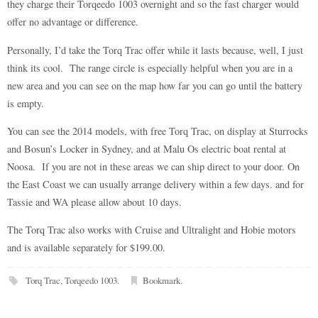
they charge their Torqeedo 1003 overnight and so the fast charger would
offer no advantage or difference.
Personally, I’d take the Torq Trac offer while it lasts because, well, I just
think its cool. The range circle is especially helpful when you are in a
new area and you can see on the map how far you can go until the battery
is empty.
You can see the 2014 models, with free Torq Trac, on display at Sturrocks
and Bosun’s Locker in Sydney, and at Malu Os electric boat rental at
Noosa. If you are not in these areas we can ship direct to your door. On
the East Coast we can usually arrange delivery within a few days. and for
Tassie and WA please allow about 10 days.
The Torq Trac also works with Cruise and Ultralight and Hobie motors
and is available separately for $199.00.
Torq Trac
,
Torqeedo 1003
.
Bookmark
.