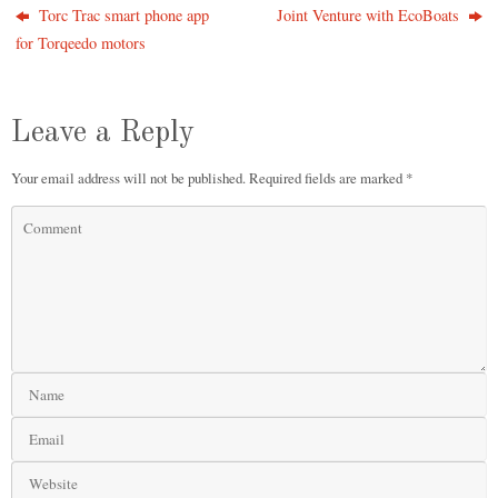
Torc Trac smart phone app
Joint Venture with EcoBoats
for Torqeedo motors
Leave a Reply
Your email address will not be published.
Required fields are marked
*