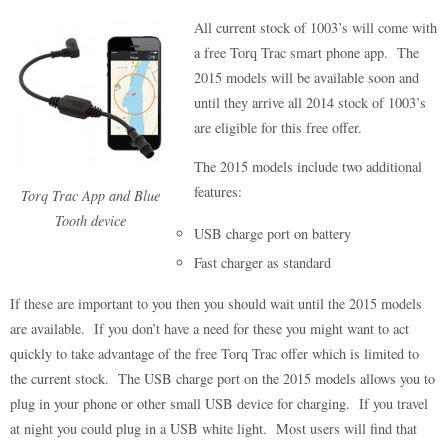
All current stock of 1003’s will come with
a free Torq Trac smart phone app. The
2015 models will be available soon and
until they arrive all 2014 stock of 1003’s
are eligible for this free offer.
The 2015 models include two additional
features:
Torq Trac App and Blue
Tooth device
USB charge port on battery
Fast charger as standard
If these are important to you then you should wait until the 2015 models
are available. If you don’t have a need for these you might want to act
quickly to take advantage of the free Torq Trac offer which is limited to
the current stock. The USB charge port on the 2015 models allows you to
plug in your phone or other small USB device for charging. If you travel
at night you could plug in a USB white light. Most users will find that