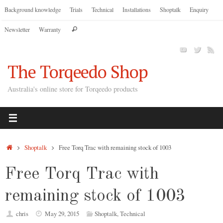
Skip
Background knowledge
Trials
Technical
Installations
Shoptalk
Enquiry
to
Search
Newsletter
Warranty
content
Search
for:
The Torqeedo Shop
Australia's online store for Torqeedo products
Home
Shoptalk
Free Torq Trac with remaining stock of 1003
Free Torq Trac with
remaining stock of 1003
chris
May 29, 2015
Shoptalk
,
Technical