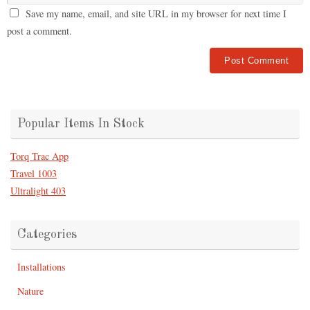
Save my name, email, and site URL in my browser for next time I
post a comment.
Popular Items In Stock
Torq Trac App
Travel 1003
Ultralight 403
Categories
Installations
Nature