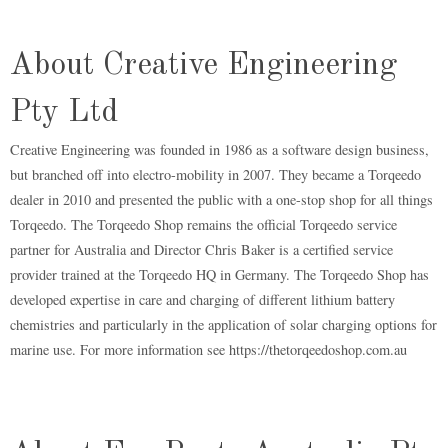
About Creative Engineering
Pty Ltd
Creative Engineering was founded in 1986 as a software design business,
but branched off into electro-mobility in 2007. They became a Torqeedo
dealer in 2010 and presented the public with a one-stop shop for all things
Torqeedo. The Torqeedo Shop remains the official Torqeedo service
partner for Australia and Director Chris Baker is a certified service
provider trained at the Torqeedo HQ in Germany. The Torqeedo Shop has
developed expertise in care and charging of different lithium battery
chemistries and particularly in the application of solar charging options for
marine use. For more information see https://thetorqeedoshop.com.au