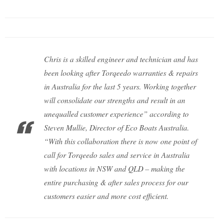
Chris is a skilled engineer and technician and has
been looking after Torqeedo warranties & repairs
in Australia for the last 5 years. Working together
will consolidate our strengths and result in an
unequalled customer experience” according to
Steven Mullie, Director of Eco Boats Australia.
“With this collaboration there is now one point of
call for Torqeedo sales and service in Australia
with locations in NSW and QLD – making the
entire purchasing & after sales process for our
customers easier and more cost efficient.