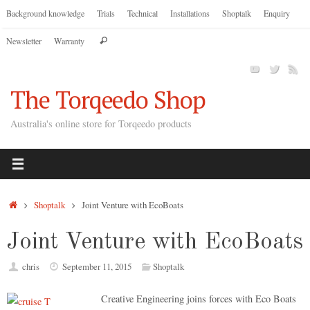
Skip
Background knowledge
Trials
Technical
Installations
Shoptalk
Enquiry
to
Search
Newsletter
Warranty
content
Search
for:
The Torqeedo Shop
Australia's online store for Torqeedo products
Home
Shoptalk
Joint Venture with EcoBoats
Joint Venture with EcoBoats
chris
September 11, 2015
Shoptalk
Creative Engineering joins forces with Eco Boats