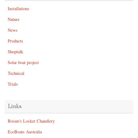
Installations
Nature
News
Products
Shoptalk
Solar boat project
Technical
Trials
Links
Bosun's Locker Chandlery
EcoBoats Australia