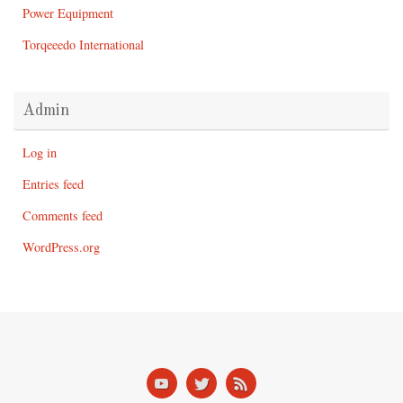
Power Equipment
Torqeeedo International
Admin
Log in
Entries feed
Comments feed
WordPress.org