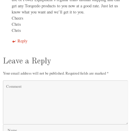
get any Torqeedo products to you now at a good rate. Just let us
know what you want and we’ll get it to you.
Cheers
Chris
Chris
Reply
Leave a Reply
Your email address will not be published.
Required fields are marked
*