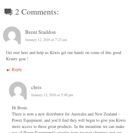
2 Comments:
Brent Staddon
January 12, 2016 at 7:23 am
Get over here and help us Kiwis get our hands on some of this good
Krauty gear !
Reply
chris
January 12, 2016 at 5:48 pm
Hi Brent,
There is now a new distributor for Australia and New Zealand –
Power Equipment, and you’ll find they will begin to give you Kiwis
more access to these great products. In the meantime we can make
use of Power Equipment’s regular trans tasman shipping and can