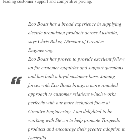
leading customer support and competitive pricing.
Eco Boats has a broad experience in supplying
electric propulsion products across Australia,”
says Chris Baker, Director of Creative
Engineering.
Eco Boats has proven to provide excellent follow
up for customer enquiries and support questions
and has built a loyal customer base. Joining
forces with Eco Boats brings a more rounded
approach to customer relations which works
perfectly with our more technical focus at
Creative Engineering. I am delighted to be
working with Steven to help promote Torqeedo
products and encourage their greater adoption in
Australia