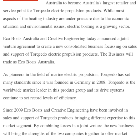
Australia to become Australia’s largest retailer and
service point for Torqeedo electric propulsion products. While most
aspects of the boating industry are under pressure due to the economic
situation and environmental issues, electric boating is a growing sector.
Eco Boats Australia and Creative Engineering today announced a joint
venture agreement to create a new consolidated business focussing on sales
and support of Torqeedo electric propulsion products. The Business will
trade as Eco Boats Australia.
As pioneers in the field of marine electric propulsion, Torqeedo has set
many standards since it was founded in Germany in 2008. Torqeedo is the
worldwide market leader in this product group and its drive systems
continue to set record levels of efficiency.
Since 2009 Eco Boats and Creative Engineering have been involved in
sales and support of Torqeedo products bringing different expertise to this
market segment. By combining forces in a joint venture the new business
will bring the strengths of the two companies together to offer market