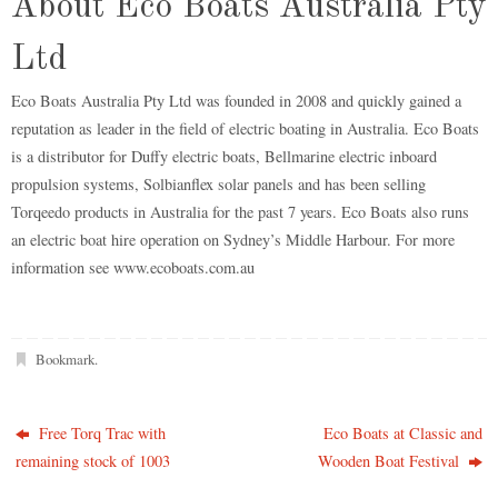
About Eco Boats Australia Pty
Ltd
Eco Boats Australia Pty Ltd was founded in 2008 and quickly gained a
reputation as leader in the field of electric boating in Australia. Eco Boats
is a distributor for Duffy electric boats, Bellmarine electric inboard
propulsion systems, Solbianflex solar panels and has been selling
Torqeedo products in Australia for the past 7 years. Eco Boats also runs
an electric boat hire operation on Sydney’s Middle Harbour. For more
information see www.ecoboats.com.au
Bookmark
.
Free Torq Trac with
Eco Boats at Classic and
remaining stock of 1003
Wooden Boat Festival