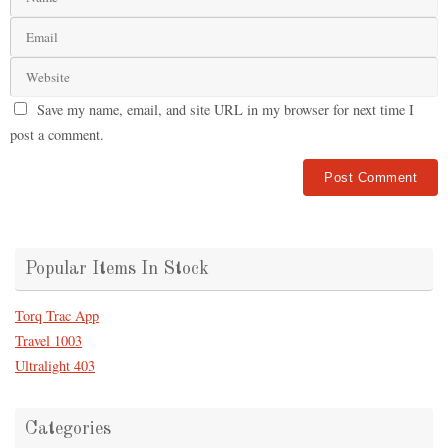
Save my name, email, and site URL in my browser for next time I
post a comment.
Popular Items In Stock
Torq Trac App
Travel 1003
Ultralight 403
Categories