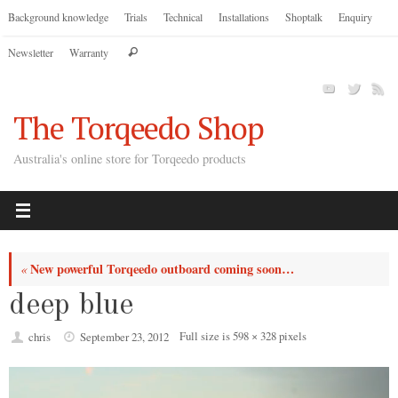
Skip
Background knowledge
Trials
Technical
Installations
Shoptalk
Enquiry
to
Search
Newsletter
Warranty
content
Search
for:
The Torqeedo Shop
Australia's online store for Torqeedo products
New powerful Torqeedo outboard coming soon…
«
deep blue
Full size is
598 × 328
pixels
chris
September 23, 2012