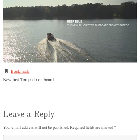
Bookmark
.
New fast Torqeedo outboard
Leave a Reply
Your email address will not be published.
Required fields are marked
*