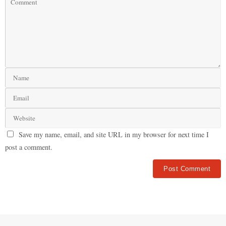
Save my name, email, and site URL in my browser for next time I
post a comment.