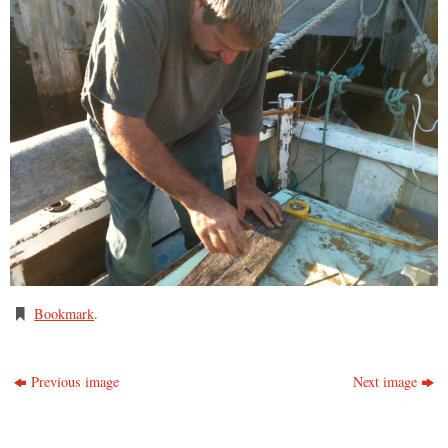
Bookmark
.
Previous image
Next image