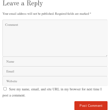
Leave a Reply
Your email address will not be published.
Required fields are marked
*
Save my name, email, and site URL in my browser for next time I
post a comment.