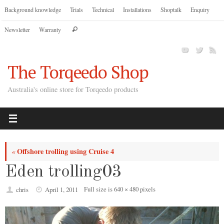
Skip
Background knowledge
Trials
Technical
Installations
Shoptalk
Enquiry
to
Search
Newsletter
Warranty
content
Search
for:
The Torqeedo Shop
Australia's online store for Torqeedo products
Offshore trolling using Cruise 4
«
Eden trolling03
Full size is
640 × 480
pixels
chris
April 1, 2011