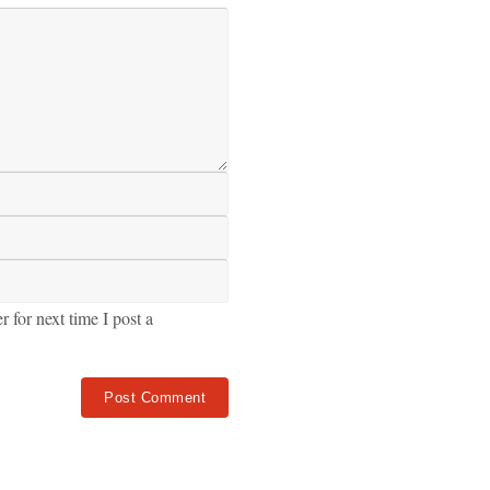
for next time I post a