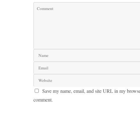
Save my name, email, and site URL in my browser 
comment.