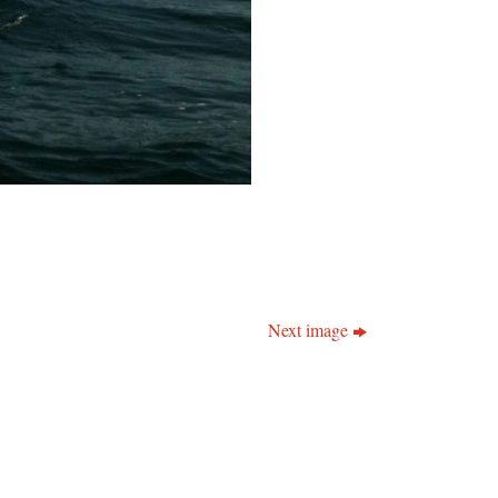
Next image