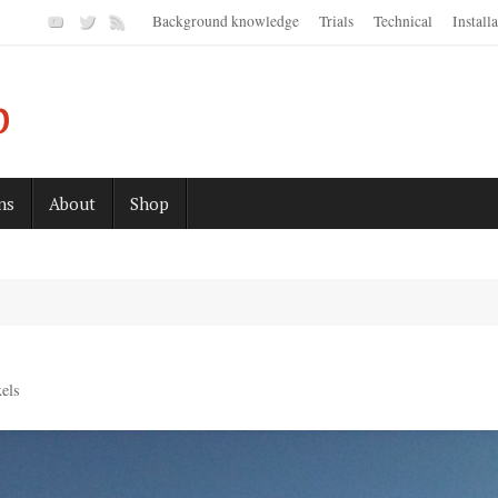
Background knowledge
Trials
Technical
Install
p
ns
About
Shop
els