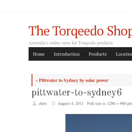
Skip
to
content
The Torqeedo Sho
Australia's online store for Torqeedo products
Skip
Home
Introduction
Products
Locatio
to
content
Pittwater to Sydney by solar power
«
pittwater-to-sydney6
chris
August 4, 2011
Full size is
1280 × 960
pix