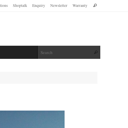
Search
ations
Shoptalk
Enquiry
Newsletter
Warranty
Search
for:
Search for:
Search