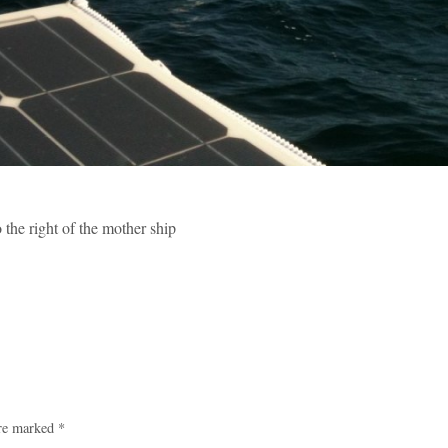
the right of the mother ship
are marked
*