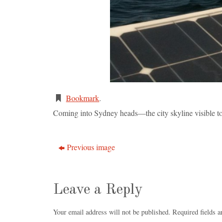
Bookmark
.
Coming into Sydney heads—the city skyline visible to 
Previous image
Leave a Reply
Your email address will not be published.
Required fields 