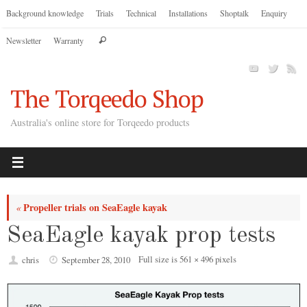
Skip
Background knowledge
Trials
Technical
Installations
Shoptalk
Enquiry
to
Search
Newsletter
Warranty
content
Search
for:
The Torqeedo Shop
Australia's online store for Torqeedo products
Propeller trials on SeaEagle kayak
«
SeaEagle kayak prop tests
Full size is
561 × 496
pixels
chris
September 28, 2010