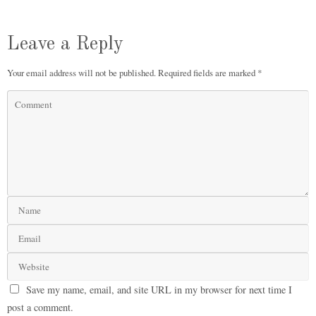
Leave a Reply
Your email address will not be published.
Required fields are marked
*
Save my name, email, and site URL in my browser for next time I
post a comment.