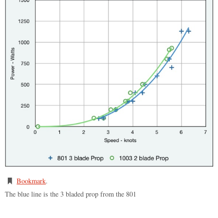
Bookmark
.
The blue line is the 3 bladed prop from the 801