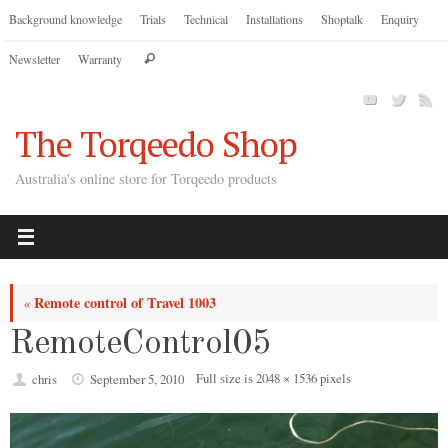
Skip
Background knowledge
Trials
Technical
Installations
Shoptalk
Enquiry
to
Search
Newsletter
Warranty
content
Search
for:
The Torqeedo Shop
Australia's online store for Torqeedo products
Remote control of Travel 1003
«
RemoteControl05
Full size is
2048 × 1536
pixels
chris
September 5, 2010