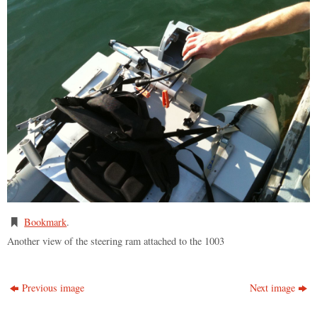
Bookmark
.
Another view of the steering ram attached to the 1003
Previous image
Next image