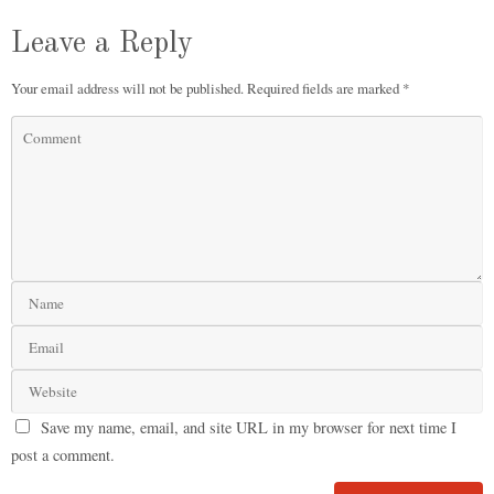
Leave a Reply
Your email address will not be published.
Required fields are marked
*
Save my name, email, and site URL in my browser for next time I
post a comment.