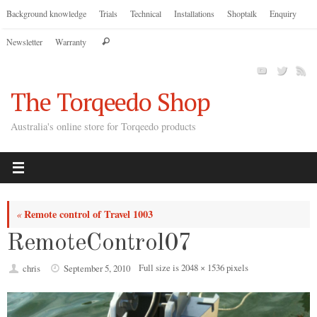
Skip
Background knowledge
Trials
Technical
Installations
Shoptalk
Enquiry
to
Search
Newsletter
Warranty
content
Search
for:
The Torqeedo Shop
Australia's online store for Torqeedo products
Remote control of Travel 1003
«
RemoteControl07
Full size is
2048 × 1536
pixels
chris
September 5, 2010