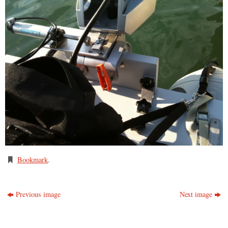
Bookmark
.
Previous image
Next image