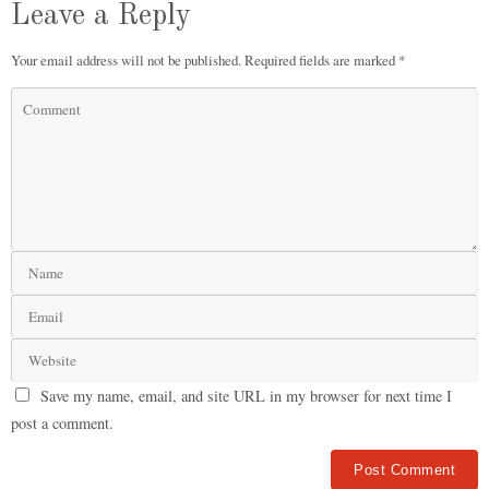
Leave a Reply
Your email address will not be published.
Required fields are marked
*
Save my name, email, and site URL in my browser for next time I
post a comment.