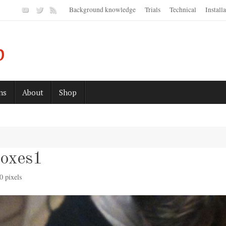
Background knowledge
Trials
Technical
Install
p
ns
About
Shop
boxes1
0
pixels