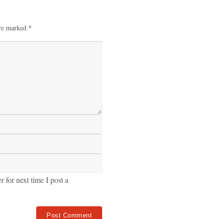
are marked
*
for next time I post a