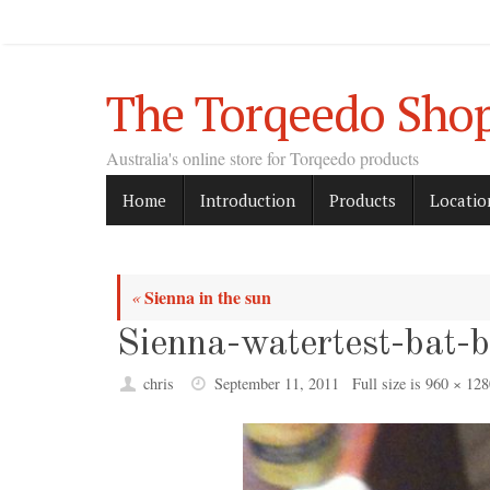
Skip
to
content
The Torqeedo Sho
Australia's online store for Torqeedo products
Skip
Home
Introduction
Products
Locatio
to
content
Sienna in the sun
«
Sienna-watertest-bat-
chris
September 11, 2011
Full size is
960 × 128