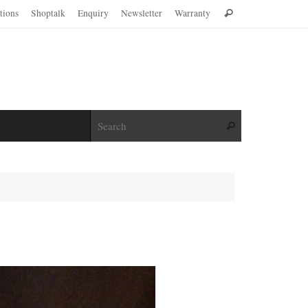
Search
ations
Shoptalk
Enquiry
Newsletter
Warranty
Search
for:
Search for:
Search