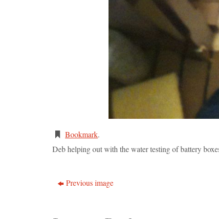
Bookmark
.
Deb helping out with the water testing of battery boxe
Previous image