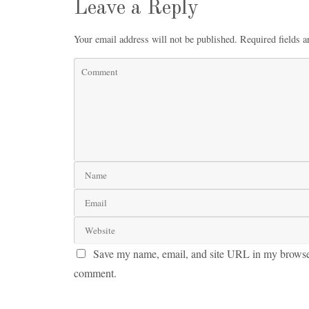
Leave a Reply
Your email address will not be published.
Required fields 
Save my name, email, and site URL in my browser 
comment.