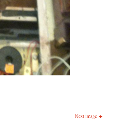
Next image