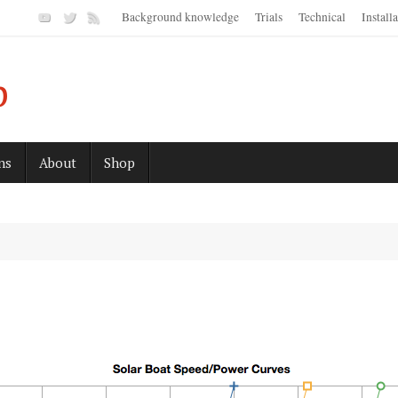
Background knowledge
Trials
Technical
Install
p
ns
About
Shop
s