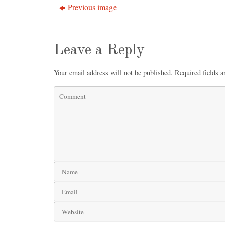
Previous image
Leave a Reply
Your email address will not be published.
Required fields 