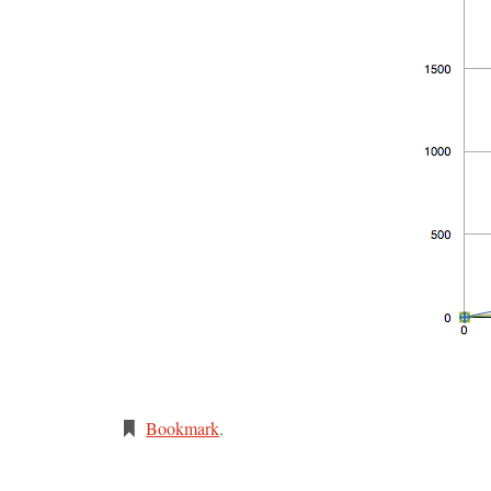
Bookmark
.