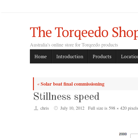
Skip
to
content
The Torqeedo Sho
Australia's online store for Torqeedo products
Skip
Home
Introduction
Products
Locatio
to
content
Solar boat final commissioning
«
Stillness speed
chris
July 10, 2012
Full size is
598 × 420
pixel