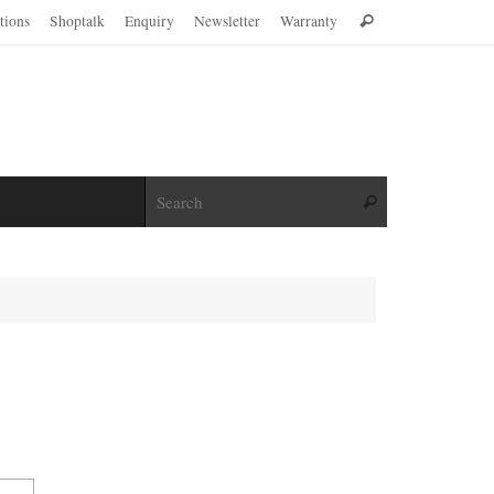
Search
ations
Shoptalk
Enquiry
Newsletter
Warranty
Search
for:
Search for:
Search