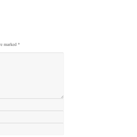
are marked
*