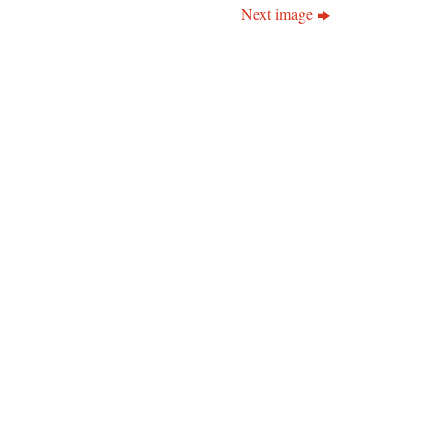
Next image