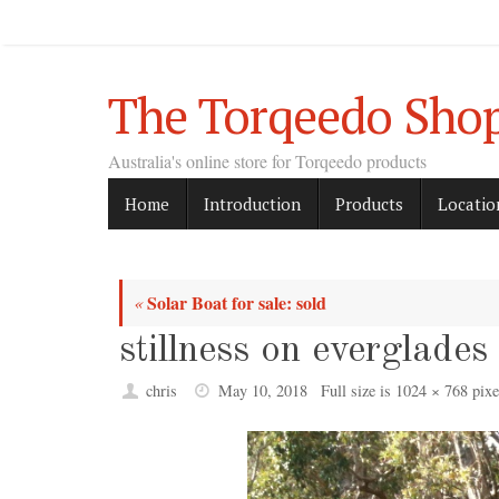
Skip
to
content
The Torqeedo Sho
Australia's online store for Torqeedo products
Skip
Home
Introduction
Products
Locatio
to
content
Solar Boat for sale: sold
«
stillness on everglades
chris
May 10, 2018
Full size is
1024 × 768
pixe