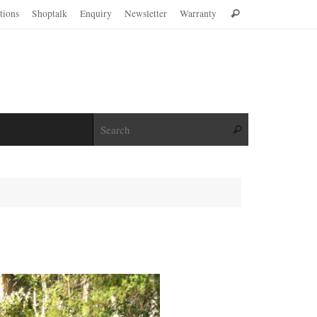
Search
ations
Shoptalk
Enquiry
Newsletter
Warranty
Search
for:
Search for:
Search