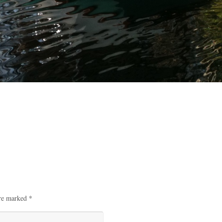
are marked
*