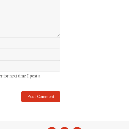
for next time I post a