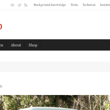
Background knowledge
Trials
Technical
Install
p
ns
About
Shop
ls