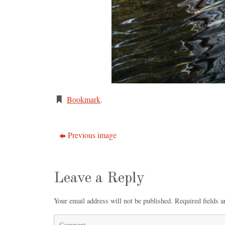
Bookmark
.
Previous image
Leave a Reply
Your email address will not be published.
Required fields 