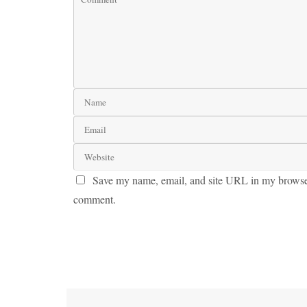
Save my name, email, and site URL in my browser 
comment.