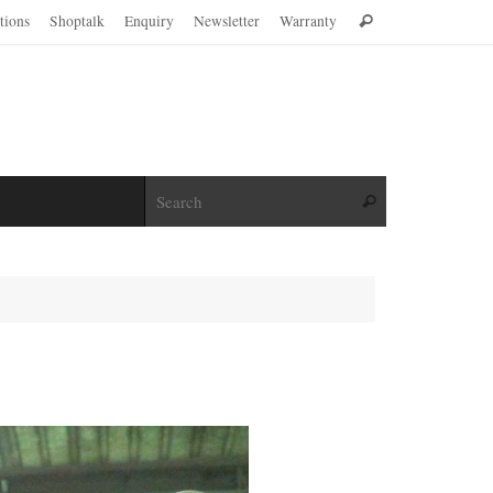
Search
ations
Shoptalk
Enquiry
Newsletter
Warranty
Search
for:
Search for:
Search