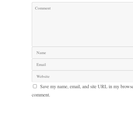
Save my name, email, and site URL in my browser 
comment.