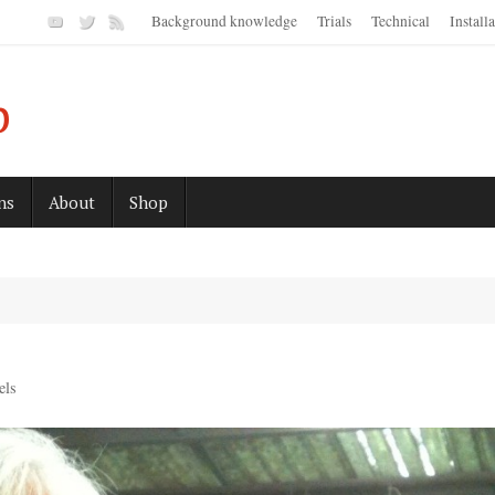
Background knowledge
Trials
Technical
Install
p
ns
About
Shop
els