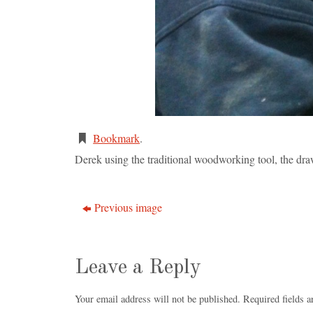
Bookmark
.
Derek using the traditional woodworking tool, the dra
Previous image
Leave a Reply
Your email address will not be published.
Required fields 