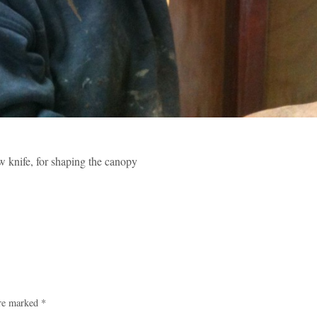
w knife, for shaping the canopy
are marked
*