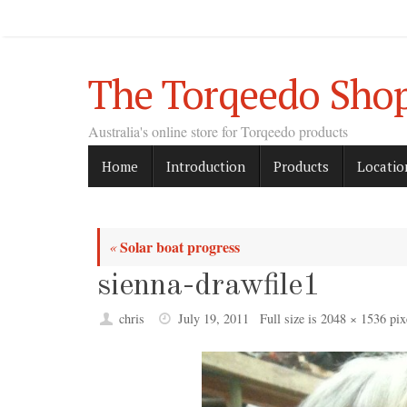
Skip
to
content
The Torqeedo Sho
Australia's online store for Torqeedo products
Skip
Home
Introduction
Products
Locatio
to
content
Solar boat progress
«
sienna-drawfile1
chris
July 19, 2011
Full size is
2048 × 1536
pix