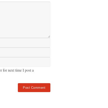
for next time I post a