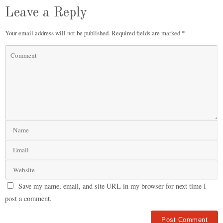
Leave a Reply
Your email address will not be published.
Required fields are marked
*
Save my name, email, and site URL in my browser for next time I
post a comment.