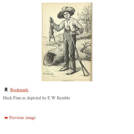
Bookmark
.
Huck Finn as depicted by E W Kemble
Previous image