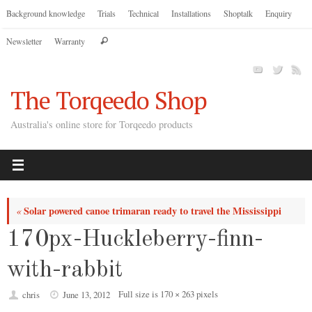
Skip
Background knowledge
Trials
Technical
Installations
Shoptalk
Enquiry
to
Search
Newsletter
Warranty
content
Search
for:
The Torqeedo Shop
Australia's online store for Torqeedo products
Solar powered canoe trimaran ready to travel the Mississippi
«
170px-Huckleberry-finn-
with-rabbit
Full size is
170 × 263
pixels
chris
June 13, 2012