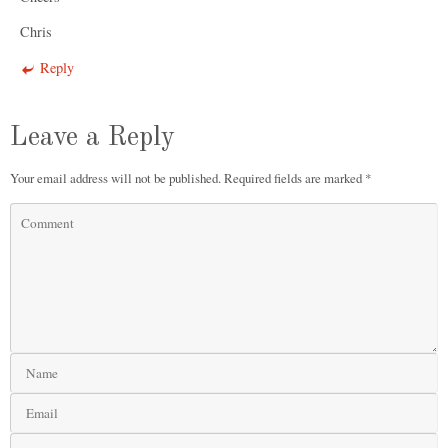
Chris
Reply
Leave a Reply
Your email address will not be published.
Required fields are marked
*