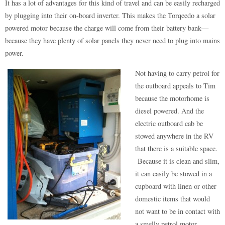
It has a lot of advantages for this kind of travel and can be easily recharged
by plugging into their on-board inverter. This makes the Torqeedo a solar
powered motor because the charge will come from their battery bank—
because they have plenty of solar panels they never need to plug into mains
power.
Not having to carry petrol for
the outboard appeals to Tim
because the motorhome is
diesel powered. And the
electric outboard cab be
stowed anywhere in the RV
that there is a suitable space.
Because it is clean and slim,
it can easily be stowed in a
cupboard with linen or other
domestic items that would
not want to be in contact with
a smelly petrol motor.