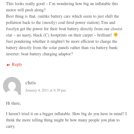
This looks really good – I’m wondering how big an inflatable this
motor will push along?
Best thing is that, (unlike battery cars which seem to just shift the
pollution back to the (mostly) coal-fired power station) Tim and
Jocelyn get the power for their boat battery directly from our closest
star – no nasty, black (C) footprints on their carpet – brilliant!
Just pondering whether it mightn’t be more efficient to charge the
battery directly from the solar panels rather than via battery-bank:
inverter: boat battery charging adaptor?
Reply
chris
January 4, 2011 at 8:39 pm
Hi there,
I haven’t tried it on a bigger inflatable. How big do you have in mind? I
think the more telling thing might be how many people you plan to
carry.