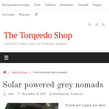
Skip
Background knowledge
Trials
Technical
Installations
Shoptalk
Enquiry
to
Search
Newsletter
Warranty
content
Search
for:
The Torqeedo Shop
Australia's online store for Torqeedo products
Home
Installations
Solar powered grey nomads
Solar powered grey nomads
chris
November 18, 2010
Installations
,
Technical
It took just a quick test drive