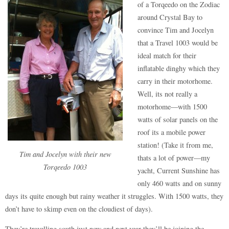
of a Torqeedo on the Zodiac
around Crystal Bay to
convince Tim and Jocelyn
that a Travel 1003 would be
ideal match for their
inflatable dinghy which they
carry in their motorhome.
Well, its not really a
motorhome—with 1500
watts of solar panels on the
roof its a mobile power
station! (Take it from me,
Tim and Jocelyn with their new
thats a lot of power—my
Torqeedo 1003
yacht, Current Sunshine has
only 460 watts and on sunny
days its quite enough but rainy weather it struggles. With 1500 watts, they
don’t have to skimp even on the cloudiest of days).
They’re travelling south just now and next year they’ll be joining the