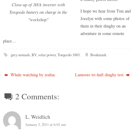
Close-up of 3kVA inverter with
I hope we hear from Tim and
Torqeedo battery on charge in the
Jocelyn with some photos of
"workshop"
them in their dinghy on an
adventure in some remote
place…
grey nomads
,
RV
,
solar power
,
Torqeedo 1003
.
Bookmark
.
Whale watching by zodiac
Lamoore tri-hull dinghy test
2 Comments:
L. Weidlich
January 3, 2011 at 6:01 am