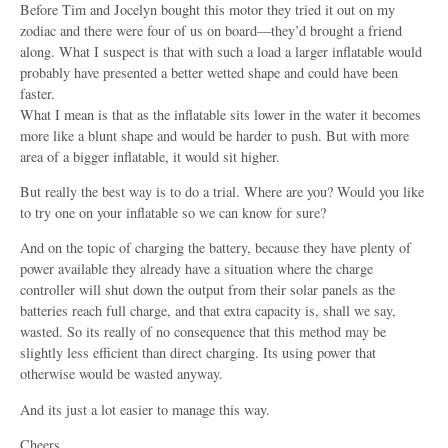
Before Tim and Jocelyn bought this motor they tried it out on my
zodiac and there were four of us on board—they’d brought a friend
along. What I suspect is that with such a load a larger inflatable would
probably have presented a better wetted shape and could have been
faster.
What I mean is that as the inflatable sits lower in the water it becomes
more like a blunt shape and would be harder to push. But with more
area of a bigger inflatable, it would sit higher.
But really the best way is to do a trial. Where are you? Would you like
to try one on your inflatable so we can know for sure?
And on the topic of charging the battery, because they have plenty of
power available they already have a situation where the charge
controller will shut down the output from their solar panels as the
batteries reach full charge, and that extra capacity is, shall we say,
wasted. So its really of no consequence that this method may be
slightly less efficient than direct charging. Its using power that
otherwise would be wasted anyway.
And its just a lot easier to manage this way.
Cheers