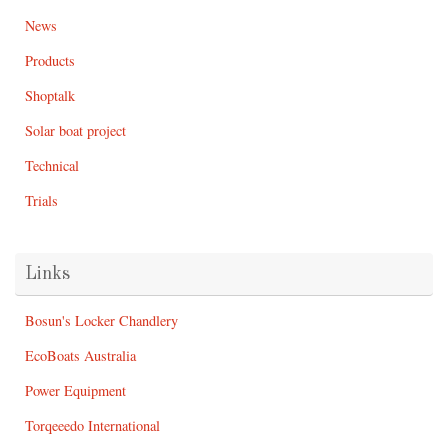
News
Products
Shoptalk
Solar boat project
Technical
Trials
Links
Bosun's Locker Chandlery
EcoBoats Australia
Power Equipment
Torqeeedo International