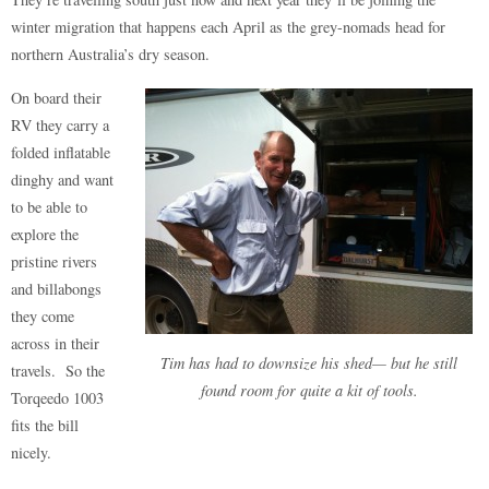
winter migration that happens each April as the grey-nomads head for
northern Australia’s dry season.
On board their
RV they carry a
folded inflatable
dinghy and want
to be able to
explore the
pristine rivers
and billabongs
they come
across in their
Tim has had to downsize his shed— but he still
travels. So the
found room for quite a kit of tools.
Torqeedo 1003
fits the bill
nicely.