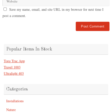
Save my name, email, and site URL in my browser for next time I
post a comment.
Popular Items In Stock
Torq Trac App
Travel 1003
Ultralight 403
Categories
Installations
Nature