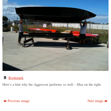
Bookmark
.
Here’s a hint why the Aggressor performs so well – Max on the right.
Previous image
Next image