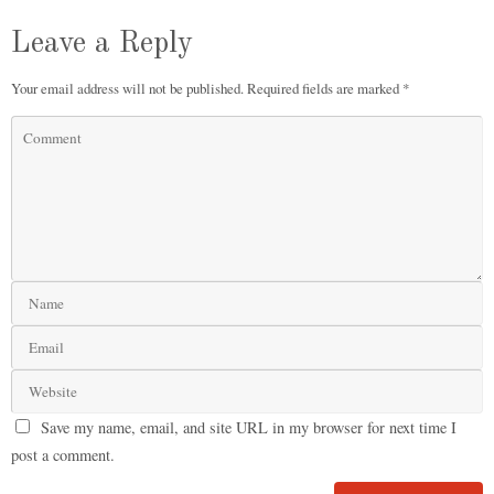
Leave a Reply
Your email address will not be published.
Required fields are marked
*
Save my name, email, and site URL in my browser for next time I
post a comment.