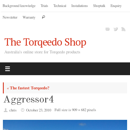
Skip
Background knowledge
Trials
Technical
Installations
Shoptalk
Enquiry
to
Search
Newsletter
Warranty
content
Search
for:
The Torqeedo Shop
Australia's online store for Torqeedo products
The fastest Torqeedo?
«
Aggressor4
Full size is
909 × 682
pixels
chris
October 23, 2010