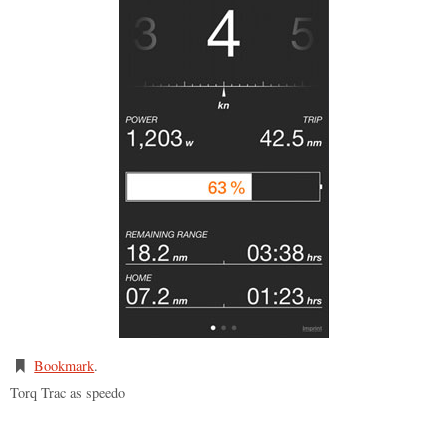
Bookmark
.
Torq Trac as speedo