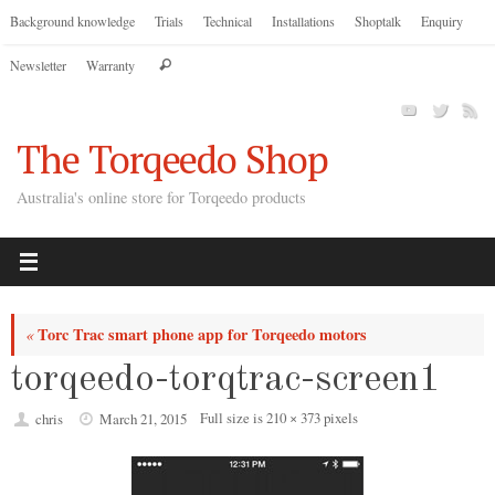
Skip
Background knowledge
Trials
Technical
Installations
Shoptalk
Enquiry
to
Search
Newsletter
Warranty
content
Search
for:
The Torqeedo Shop
Australia's online store for Torqeedo products
Torc Trac smart phone app for Torqeedo motors
«
torqeedo-torqtrac-screen1
Full size is
210 × 373
pixels
chris
March 21, 2015