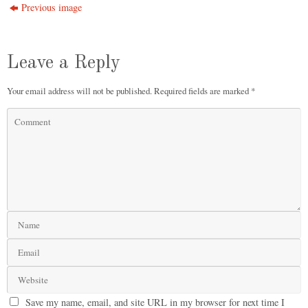
Previous image
Leave a Reply
Your email address will not be published.
Required fields are marked
*
Save my name, email, and site URL in my browser for next time I