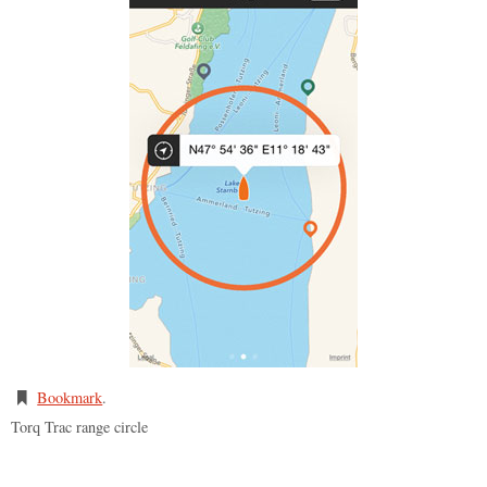
Bookmark
.
Torq Trac range circle