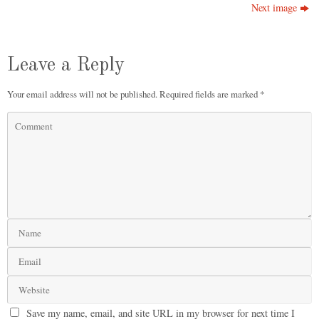
Next image
Leave a Reply
Your email address will not be published.
Required fields are marked
*
Save my name, email, and site URL in my browser for next time I