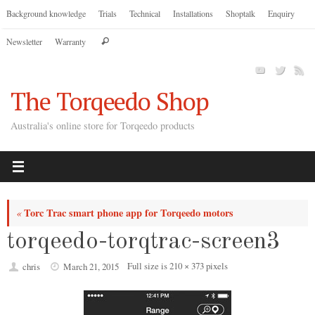
Skip
Background knowledge
Trials
Technical
Installations
Shoptalk
Enquiry
to
Search
Newsletter
Warranty
content
Search
for:
The Torqeedo Shop
Australia's online store for Torqeedo products
Torc Trac smart phone app for Torqeedo motors
«
torqeedo-torqtrac-screen3
Full size is
210 × 373
pixels
chris
March 21, 2015