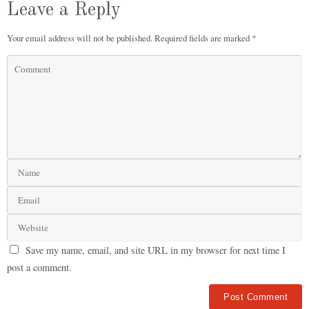
Leave a Reply
Your email address will not be published.
Required fields are marked
*
Save my name, email, and site URL in my browser for next time I
post a comment.