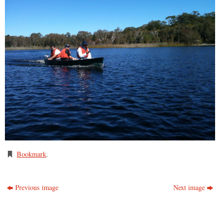
Bookmark
.
Previous image
Next image