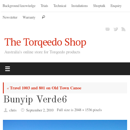
Skip
Background knowledge
Trials
Technical
Installations
Shoptalk
Enquiry
to
Search
Newsletter
Warranty
content
Search
for:
The Torqeedo Shop
Australia's online store for Torqeedo products
Travel 1003 and 801 on Old Town Canoe
«
Bunyip Verde6
Full size is
2048 × 1536
pixels
chris
September 2, 2010