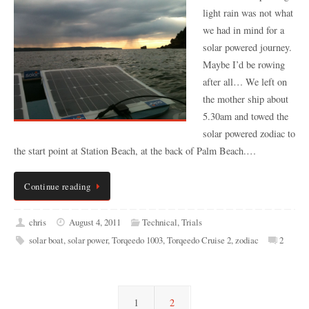
light rain was not what
we had in mind for a
solar powered journey.
Maybe I’d be rowing
after all… We left on
the mother ship about
5.30am and towed the
solar powered zodiac to
the start point at Station Beach, at the back of Palm Beach.…
Continue reading
chris
August 4, 2011
Technical
,
Trials
solar boat
,
solar power
,
Torqeedo 1003
,
Torqeedo Cruise 2
,
zodiac
2
1
2