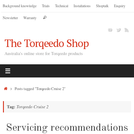
Skip
Background knowledge
Trials
Technical
Installations
Shoptalk
Enquiry
to
Search
Newsletter
Warranty
content
Search
for:
The Torqeedo Shop
Australia's online store for Torqeedo products
Home
Posts tagged "Torqeedo Cruise 2"
Tag:
Torqeedo Cruise 2
Servicing recommendations