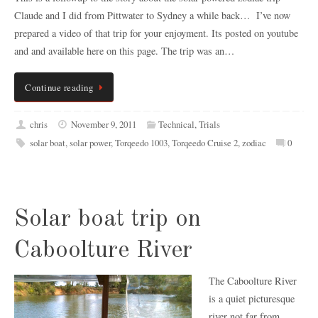
Claude and I did from Pittwater to Sydney a while back… I’ve now
prepared a video of that trip for your enjoyment. Its posted on youtube
and and available here on this page. The trip was an…
Continue reading
chris
November 9, 2011
Technical
,
Trials
solar boat
,
solar power
,
Torqeedo 1003
,
Torqeedo Cruise 2
,
zodiac
0
Solar boat trip on
Caboolture River
The Caboolture River
is a quiet picturesque
river not far from