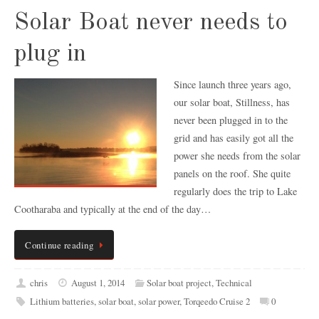
Solar Boat never needs to
plug in
Since launch three years ago,
our solar boat, Stillness, has
never been plugged in to the
grid and has easily got all the
power she needs from the solar
panels on the roof. She quite
regularly does the trip to Lake
Cootharaba and typically at the end of the day…
Continue reading
chris
August 1, 2014
Solar boat project
,
Technical
Lithium batteries
,
solar boat
,
solar power
,
Torqeedo Cruise 2
0