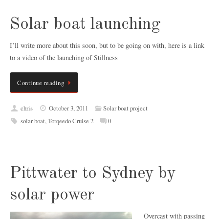
Solar boat launching
I’ll write more about this soon, but to be going on with, here is a link
to a video of the launching of Stillness
Continue reading
chris
October 3, 2011
Solar boat project
solar boat
,
Torqeedo Cruise 2
0
Pittwater to Sydney by
solar power
Overcast with passing