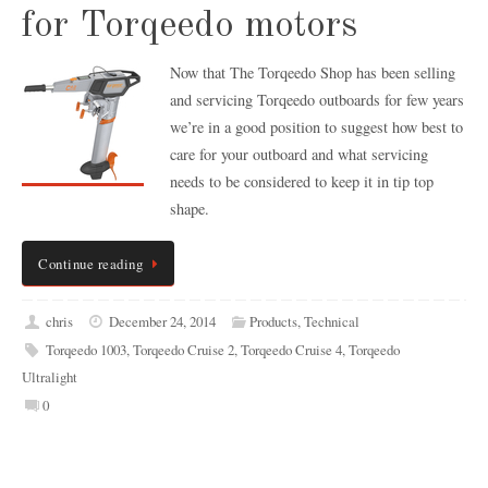
for Torqeedo motors
Now that The Torqeedo Shop has been selling
and servicing Torqeedo outboards for few years
we’re in a good position to suggest how best to
care for your outboard and what servicing
needs to be considered to keep it in tip top
shape.
Continue reading
chris
December 24, 2014
Products
,
Technical
Torqeedo 1003
,
Torqeedo Cruise 2
,
Torqeedo Cruise 4
,
Torqeedo
Ultralight
0