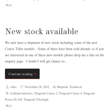
0
New stock available
We now have a shipment of new stock including some of the new
Cruise Tiller models. Some of these have been sold already so if you
are interested in one of these new models please drop me a line on the
enquiry page. I doubt I will get chance to…
Continue reading
chris
November 26, 2012
Shoptalk
,
Technical
Lithium batteries
,
Torqeedo Cruise 2
,
Torqeedo Cruise 4
,
Torqeedo
Power 26-104
,
Torqeedo Ultralight
0