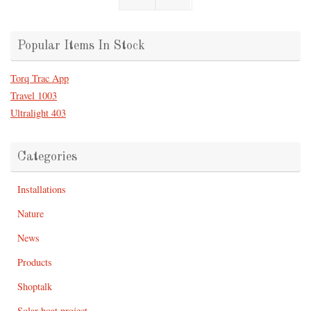
Popular Items In Stock
Torq Trac App
Travel 1003
Ultralight 403
Categories
Installations
Nature
News
Products
Shoptalk
Solar boat project