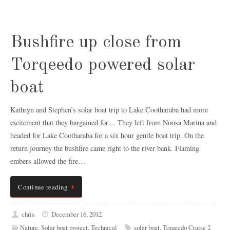
Bushfire up close from
Torqeedo powered solar
boat
Kathryn and Stephen’s solar boat trip to Lake Cootharaba had more
excitement that they bargained for… They left from Noosa Marina and
headed for Lake Cootharaba for a six hour gentle boat trip. On the
return journey the bushfire came right to the river bank. Flaming
embers allowed the fire…
Continue reading
chris
December 16, 2012
Nature
,
Solar boat project
,
Technical
solar boat
,
Torqeedo Cruise 2