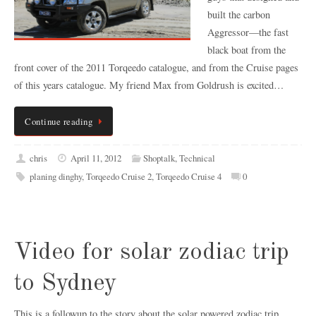
built the carbon
Aggressor—the fast
black boat from the
front cover of the 2011 Torqeedo catalogue, and from the Cruise pages
of this years catalogue. My friend Max from Goldrush is excited…
Continue reading
chris
April 11, 2012
Shoptalk
,
Technical
planing dinghy
,
Torqeedo Cruise 2
,
Torqeedo Cruise 4
0
Video for solar zodiac trip
to Sydney
This is a followup to the story about the solar powered zodiac trip