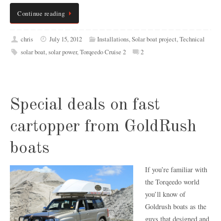
Continue reading
chris
July 15, 2012
Installations
,
Solar boat project
,
Technical
solar boat
,
solar power
,
Torqeedo Cruise 2
2
Special deals on fast
cartopper from GoldRush
boats
If you’re familiar with
the Torqeedo world
you’ll know of
Goldrush boats as the
guys that designed and