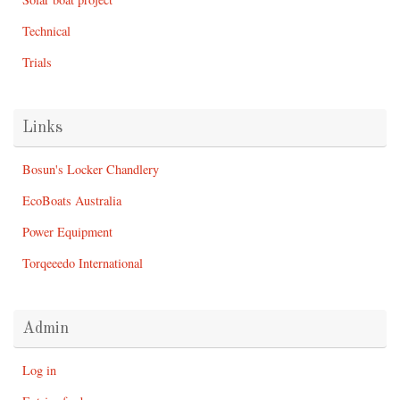
Technical
Trials
Links
Bosun's Locker Chandlery
EcoBoats Australia
Power Equipment
Torqeeedo International
Admin
Log in