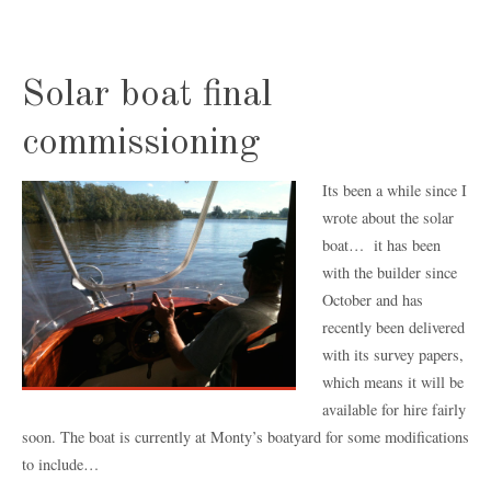
Solar boat final
commissioning
Its been a while since I
wrote about the solar
boat… it has been
with the builder since
October and has
recently been delivered
with its survey papers,
which means it will be
available for hire fairly
soon. The boat is currently at Monty’s boatyard for some modifications
to include…