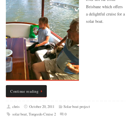
Brisbane which offers
a delightful cruise for a
solar boat.
Continue reading
chris
October 20, 2011
Solar boat project
solar boat
,
Torqeedo Cruise 2
0